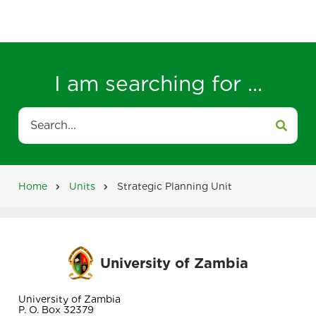
I am searching for ...
Search
Home
Units
Strategic Planning Unit
Breadcrumb
University of Zambia
University of Zambia
P. O. Box 32379