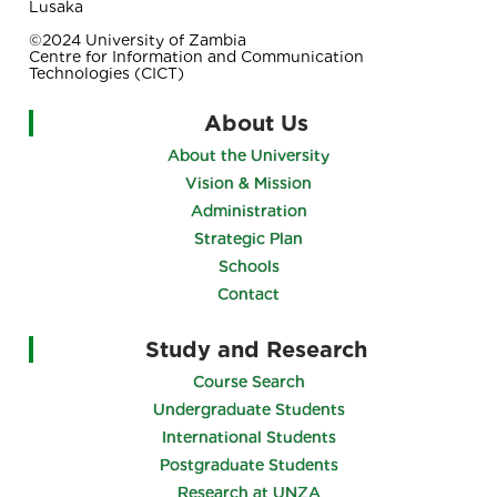
Lusaka
©2024 University of Zambia
Centre for Information and Communication
Technologies (CICT)
About Us
About the University
Vision & Mission
Administration
Strategic Plan
Schools
Contact
Study and Research
Course Search
Undergraduate Students
International Students
Postgraduate Students
Research at UNZA