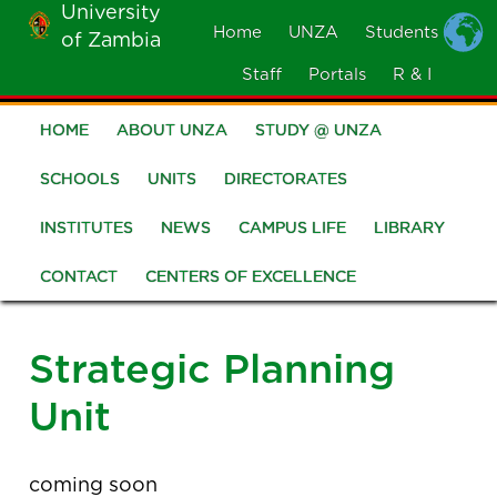
University
Skip
Home
UNZA
Students
of Zambia
MOBILE
to
MENU
Staff
Portals
R & I
main
content
HOME
ABOUT UNZA
STUDY @ UNZA
Main
navigation
SCHOOLS
UNITS
DIRECTORATES
INSTITUTES
NEWS
CAMPUS LIFE
LIBRARY
CONTACT
CENTERS OF EXCELLENCE
Strategic Planning
Unit
coming soon