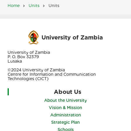
Home
Units
Units
Breadcrumb
University of Zambia
University of Zambia
P. O. Box 32379
Lusaka
©2024 University of Zambia
Centre for Information and Communication
Technologies (CICT)
About Us
About the University
Vision & Mission
Administration
Strategic Plan
Schools