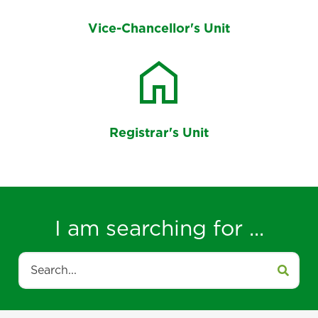
Vice-Chancellor's Unit
home
Registrar's Unit
I am searching for ...
Search