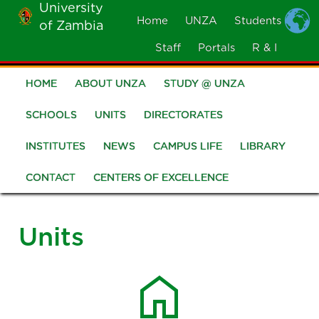
University
Skip
Home
UNZA
Students
of Zambia
MOBILE
to
MENU
Staff
Portals
R & I
main
content
HOME
ABOUT UNZA
STUDY @ UNZA
Main
navigation
SCHOOLS
UNITS
DIRECTORATES
INSTITUTES
NEWS
CAMPUS LIFE
LIBRARY
CONTACT
CENTERS OF EXCELLENCE
Units
home