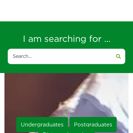
I am searching for ...
Search
Undergraduates
Postgraduates