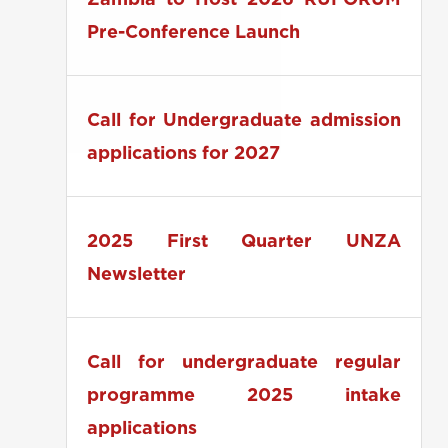
Zambia to Host 2026 RUFORUM
Pre-Conference Launch
Call for Undergraduate admission
applications for 2027
2025 First Quarter UNZA
Newsletter
Call for undergraduate regular
programme 2025 intake