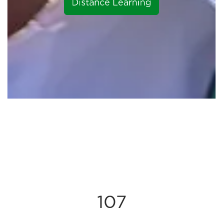
Distance Learning
107