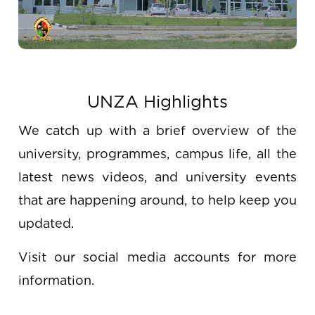
UNZA Highlights
We catch up with a brief overview of the
university, programmes, campus life, all the
latest news videos, and university events
that are happening around, to help keep you
updated.
Visit our social media accounts for more
information.