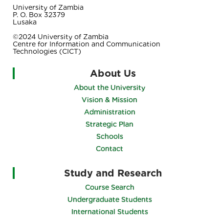
University of Zambia
P. O. Box 32379
Lusaka
©2024 University of Zambia
Centre for Information and Communication
Technologies (CICT)
About Us
About the University
Vision & Mission
Administration
Strategic Plan
Schools
Contact
Study and Research
Course Search
Undergraduate Students