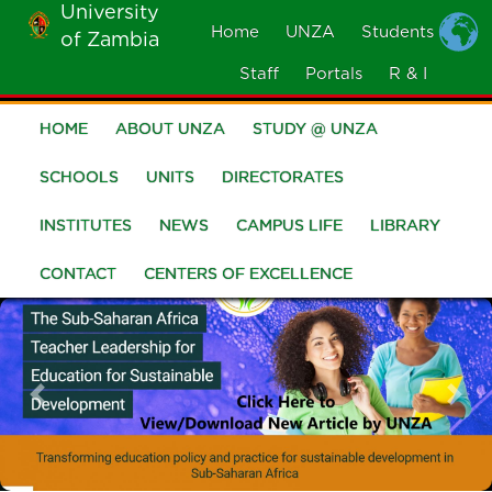
University
Skip
Home
UNZA
Students
of Zambia
MOBILE
to
MENU
Staff
Portals
R & I
main
content
HOME
ABOUT UNZA
STUDY @ UNZA
Main
navigation
SCHOOLS
UNITS
DIRECTORATES
INSTITUTES
NEWS
CAMPUS LIFE
LIBRARY
CONTACT
CENTERS OF EXCELLENCE
Previous
Nex