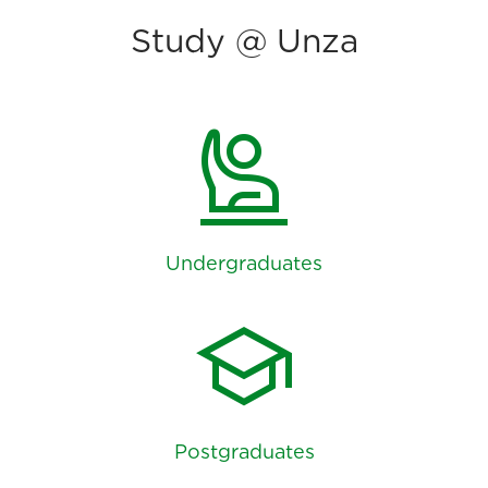
Study @ Unza
person_raised_hand
Undergraduates
school
Postgraduates