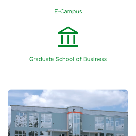
E-Campus
account_balance
Graduate School of Business