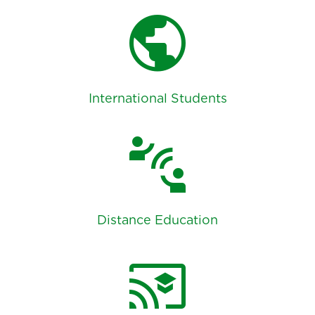
public
International Students
connect_without_contact
Distance Education
cast_for_education