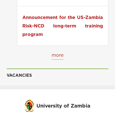
applications
Announcement for the US-Zambia
Risk-NCD long-term training
program
more
VACANCIES
University of Zambia