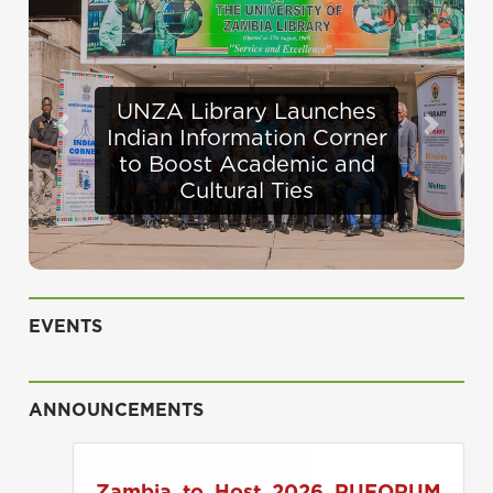
Defence Minister
Previous
Next
Appraises Infrastructure
Progress at UNZA
EVENTS
ANNOUNCEMENTS