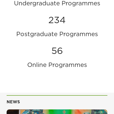
Undergraduate Programmes
234
Postgraduate Programmes
56
Online Programmes
NEWS