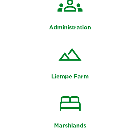
groups
Administration
landscape
Liempe Farm
bed
Marshlands