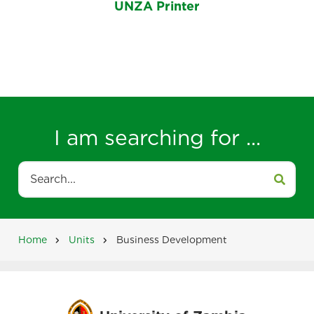
UNZA Printer
I am searching for ...
Search
Home
Units
Business Development
Breadcrumb