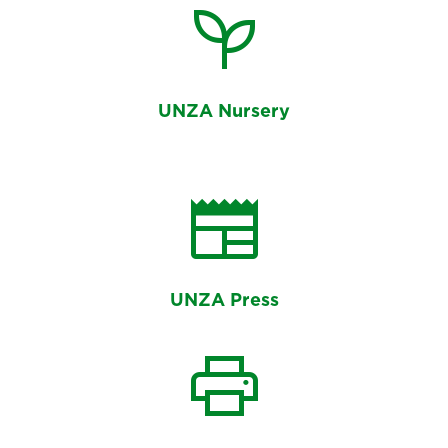
psychiatry
UNZA Nursery
newspaper
UNZA Press
print