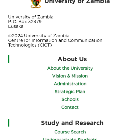
University of Zambia
University of Zambia
P. O. Box 32379
Lusaka
©2024 University of Zambia
Centre for Information and Communication
Technologies (CICT)
About Us
About the University
Vision & Mission
Administration
Strategic Plan
Schools
Contact
Study and Research
Course Search
Undergraduate Students