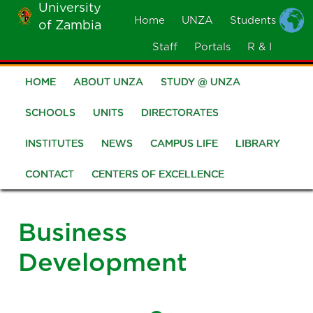
University
Skip
Home
UNZA
Students
of Zambia
MOBILE
to
MENU
Staff
Portals
R & I
main
content
HOME
ABOUT UNZA
STUDY @ UNZA
Main
navigation
SCHOOLS
UNITS
DIRECTORATES
INSTITUTES
NEWS
CAMPUS LIFE
LIBRARY
CONTACT
CENTERS OF EXCELLENCE
Business
Development