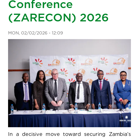
Conference
(ZARECON) 2026
MON, 02/02/2026 - 12:09
In a decisive move toward securing Zambia’s