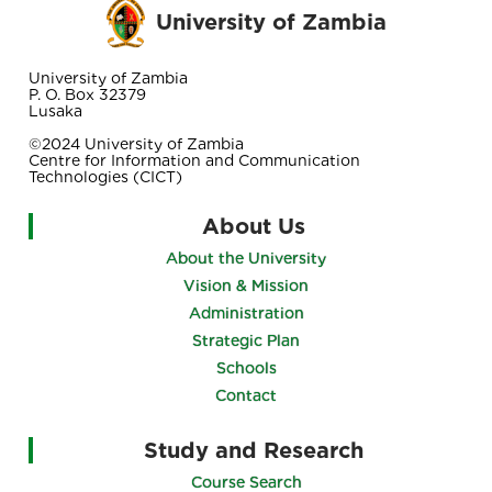
University of Zambia
University of Zambia
P. O. Box 32379
Lusaka
©2024 University of Zambia
Centre for Information and Communication
Technologies (CICT)
About Us
About the University
Vision & Mission
Administration
Strategic Plan
Schools
Contact
Study and Research
Course Search