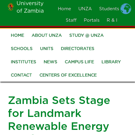
University
Skip
Home
UNZA
Students
of Zambia
MOBILE
to
MENU
Staff
Portals
R & I
main
content
HOME
ABOUT UNZA
STUDY @ UNZA
Main
navigation
SCHOOLS
UNITS
DIRECTORATES
INSTITUTES
NEWS
CAMPUS LIFE
LIBRARY
CONTACT
CENTERS OF EXCELLENCE
Zambia Sets Stage
for Landmark
Renewable Energy