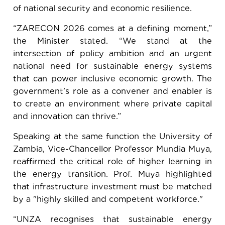
of national security and economic resilience.
“ZARECON 2026 comes at a defining moment,”
the Minister stated. “We stand at the
intersection of policy ambition and an urgent
national need for sustainable energy systems
that can power inclusive economic growth. The
government’s role as a convener and enabler is
to create an environment where private capital
and innovation can thrive.”
Speaking at the same function the University of
Zambia, Vice-Chancellor Professor Mundia Muya,
reaffirmed the critical role of higher learning in
the energy transition. Prof. Muya highlighted
that infrastructure investment must be matched
by a "highly skilled and competent workforce."
“UNZA recognises that sustainable energy