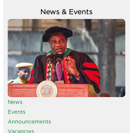
News & Events
Image
News
Events
Announcements
Vacancies