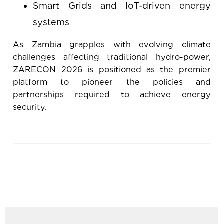
Smart Grids and IoT-driven energy
systems
As Zambia grapples with evolving climate
challenges affecting traditional hydro-power,
ZARECON 2026 is positioned as the premier
platform to pioneer the policies and
partnerships required to achieve energy
security.