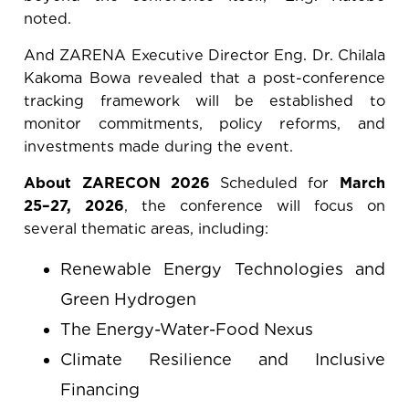
noted.
And ZARENA Executive Director Eng. Dr. Chilala
Kakoma Bowa revealed that a post-conference
tracking framework will be established to
monitor commitments, policy reforms, and
investments made during the event.
About ZARECON 2026
Scheduled for
March
25–27, 2026
, the conference will focus on
several thematic areas, including:
Renewable Energy Technologies and
Green Hydrogen
The Energy-Water-Food Nexus
Climate Resilience and Inclusive
Financing