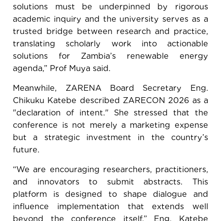
solutions must be underpinned by rigorous
academic inquiry and the university serves as a
trusted bridge between research and practice,
translating scholarly work into actionable
solutions for Zambia’s renewable energy
agenda,” Prof Muya said.
Meanwhile, ZARENA Board Secretary
Eng.
Chikuku Katebe described ZARECON 2026 as a
"declaration of intent." She stressed that the
conference is not merely a marketing expense
but a strategic investment in the country’s
future.
“We are encouraging researchers, practitioners,
and innovators to submit abstracts. This
platform is designed to shape dialogue and
influence implementation that extends well
beyond the conference itself,” Eng. Katebe