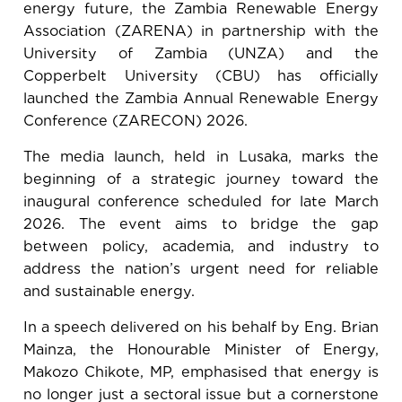
energy future, the Zambia Renewable Energy
Association (ZARENA) in partnership with the
University of Zambia (UNZA) and the
Copperbelt University (CBU) has officially
launched the Zambia Annual Renewable Energy
Conference (ZARECON) 2026.
The media launch, held in Lusaka, marks the
beginning of a strategic journey toward the
inaugural conference scheduled for late March
2026. The event aims to bridge the gap
between policy, academia, and industry to
address the nation’s urgent need for reliable
and sustainable energy.
In a speech delivered on his behalf by Eng. Brian
Mainza, the Honourable Minister of Energy,
Makozo Chikote, MP, emphasised that energy is
no longer just a sectoral issue but a cornerstone