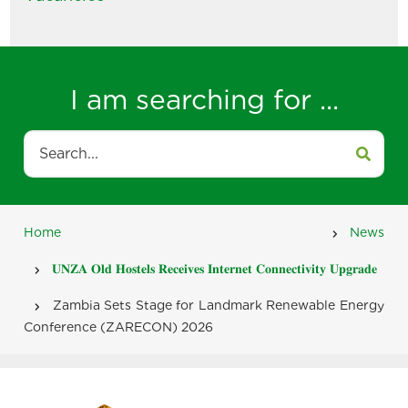
I am searching for ...
Search
Home
News
Breadcrumb
𝐔𝐍𝐙𝐀 𝐎𝐥𝐝 𝐇𝐨𝐬𝐭𝐞𝐥𝐬 𝐑𝐞𝐜𝐞𝐢𝐯𝐞𝐬 𝐈𝐧𝐭𝐞𝐫𝐧𝐞𝐭 𝐂𝐨𝐧𝐧𝐞𝐜𝐭𝐢𝐯𝐢𝐭𝐲 𝐔𝐩𝐠𝐫𝐚𝐝𝐞
Zambia Sets Stage for Landmark Renewable Energy
Conference (ZARECON) 2026