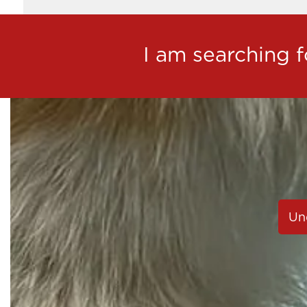
I am searching fo
Un