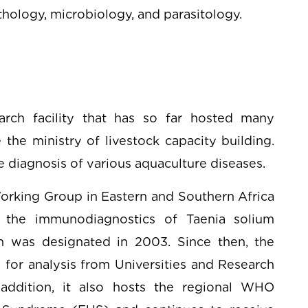
athology, microbiology, and parasitology.
rch facility that has so far hosted many
 the ministry of livestock capacity building.
he diagnosis of various aquaculture diseases.
orking Group in Eastern and Southern Africa
 the immunodiagnostics of Taenia solium
ich was designated in 2003. Since then, the
 for analysis from Universities and Research
 addition, it also hosts the regional WHO