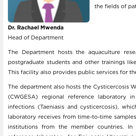
the fields of p
Dr. Rachael Mwenda
Head of Department
The Department hosts the aquaculture resea
postgraduate students and other trainings like
This facility also provides public services for t
The department also hosts the Cysticercosis W
(CWGESA) regional reference laboratory in
infections (Taeniasis and cysticercosis), wh
laboratory receives from time-to-time samples
institutions from the member countries. In