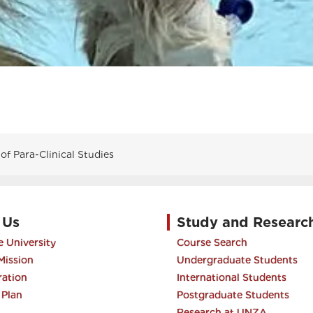
f Para-Clinical Studies
 Us
Study and Researc
 University
Course Search
Mission
Undergraduate Students
ration
International Students
 Plan
Postgraduate Students
Research at UNZA