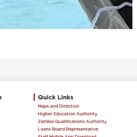
h
Quick Links
Maps and Direction
Higher Education Authority
Zambia Qualifications Authority
Loans Board Representative
Staff Mobile App Download