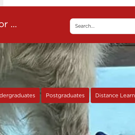
r ...
Search
dergraduates
Postgraduates
Distance Learn