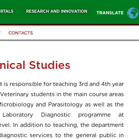
RTALS
RESEARCH AND INNOVATION
TRANSLATE
F
CONTACTS
nical Studies
is responsible for teaching 3rd and 4th year
Veterinary students in the main course areas
Microbiology and Parasitology as well as the
Laboratory Diagnostic programme at
vel. In addition to teaching, the department
diagnostic services to the general public in