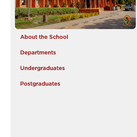
About the School
Departments
Undergraduates
Postgraduates