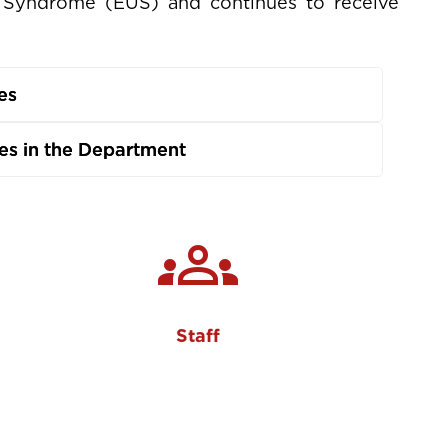
ve Syndrome (EUS) and continues to receive
es
s in the Department
groups
Staff