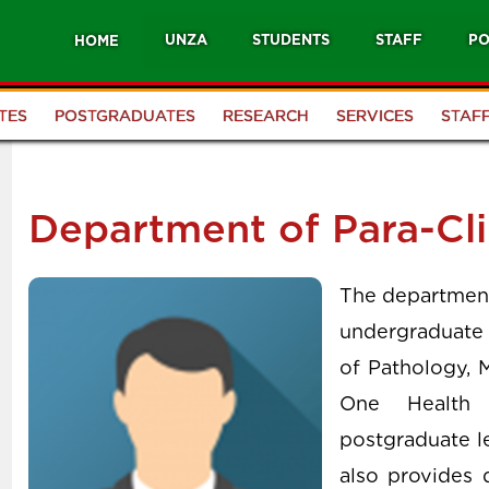
UNZA
STUDENTS
STAFF
PO
HOME
TES
POSTGRADUATES
RESEARCH
SERVICES
STAF
Department of Para-Cli
The department 
undergraduate 
of Pathology, 
One Health 
postgraduate le
also provides 