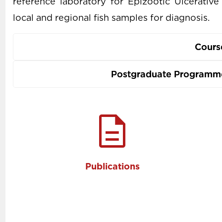
reference laboratory for Epizootic Ulcerati
local and regional fish samples for diagnosis.
Cours
Postgraduate Programme
description
Publications