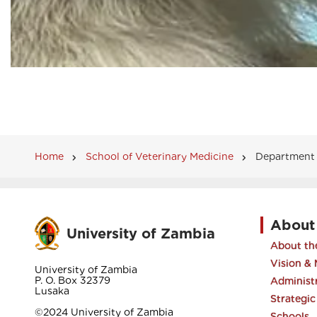
Home
School of Veterinary Medicine
Department o
Breadcrumb
About
University of Zambia
About the
Vision & 
University of Zambia
P. O. Box 32379
Administ
Lusaka
Strategic
©2024 University of Zambia
Schools