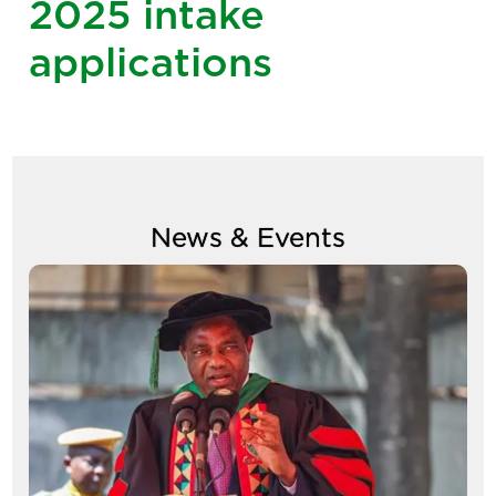
2025 intake
applications
News & Events
Image