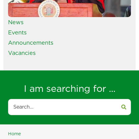
News
Events
Announcements
Vacancies
I am searching for ...
Search
Home