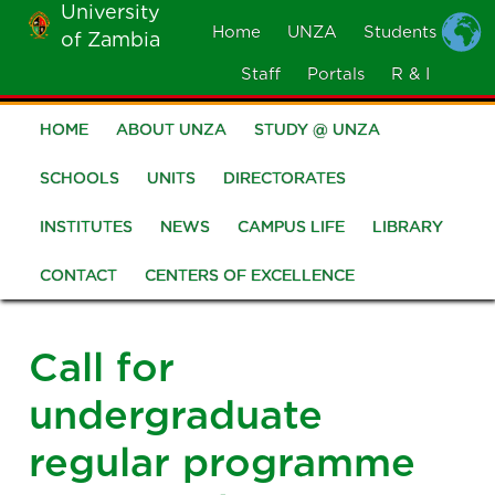
University
Skip
Home
UNZA
Students
of Zambia
MOBILE
to
MENU
Staff
Portals
R & I
main
content
HOME
ABOUT UNZA
STUDY @ UNZA
Main
navigation
SCHOOLS
UNITS
DIRECTORATES
INSTITUTES
NEWS
CAMPUS LIFE
LIBRARY
CONTACT
CENTERS OF EXCELLENCE
Call for
undergraduate
regular programme