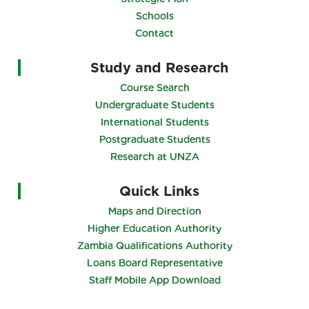
Schools
Contact
Study and Research
Course Search
Undergraduate Students
International Students
Postgraduate Students
Research at UNZA
Quick Links
Maps and Direction
Higher Education Authority
Zambia Qualifications Authority
Loans Board Representative
Staff Mobile App Download