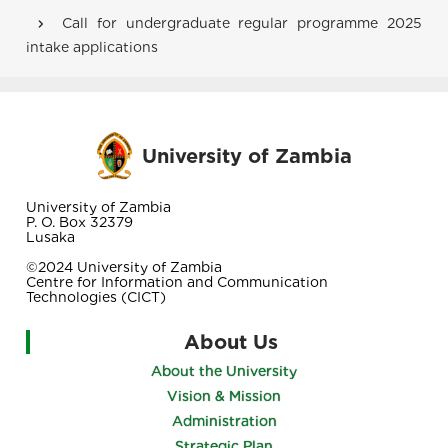
Breadcrumb
Call for undergraduate regular programme 2025
intake applications
University of Zambia
University of Zambia
P. O. Box 32379
Lusaka
©2024 University of Zambia
Centre for Information and Communication
Technologies (CICT)
About Us
About the University
Vision & Mission
Administration
Strategic Plan