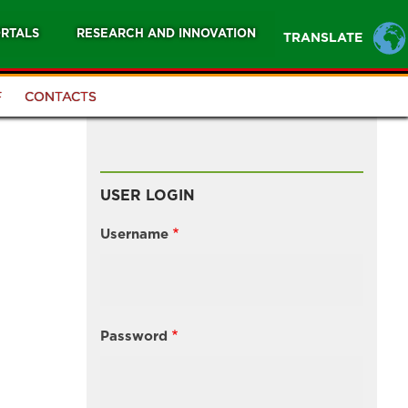
RTALS
RESEARCH AND INNOVATION
TRANSLATE
F
CONTACTS
USER LOGIN
Username
Password