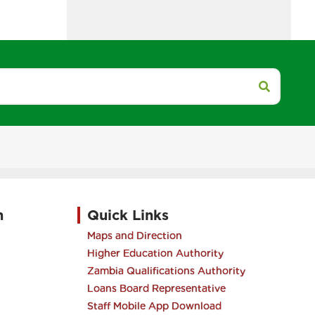
h
Quick Links
Maps and Direction
Higher Education Authority
Zambia Qualifications Authority
Loans Board Representative
Staff Mobile App Download