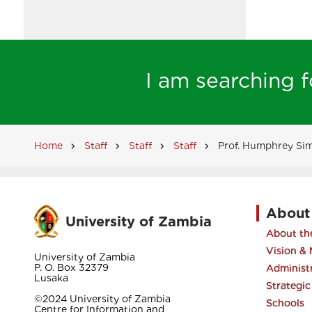
I am searching fo
Home
Staff
Staff
Staff
Prof. Humphrey Si
Breadcrumb
About
University of Zambia
About the
Vision & 
University of Zambia
P. O. Box 32379
Administ
Lusaka
Strategic
©2024 University of Zambia
Schools
Centre for Information and