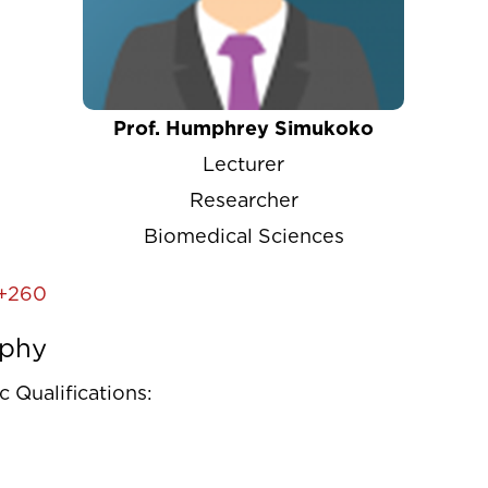
Prof. Humphrey Simukoko
Lecturer
Researcher
Biomedical Sciences
+260
aphy
 Qualifications: