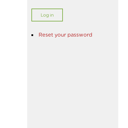
Reset your password