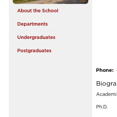
About the School
Departments
Undergraduates
Postgraduates
Phone
Biogr
Academic
Ph.D.