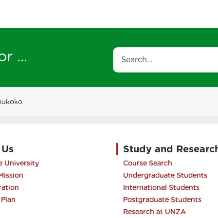
r ...
Search
mukoko
 Us
Study and Researc
 University
Course Search
Mission
Undergraduate Students
ration
International Students
 Plan
Postgraduate Students
Research at UNZA