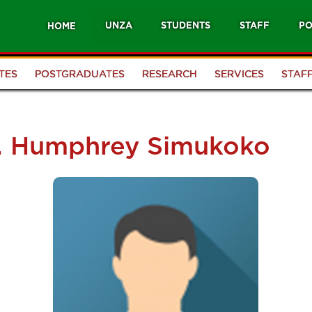
UNZA
STUDENTS
STAFF
PO
HOME
TES
POSTGRADUATES
RESEARCH
SERVICES
STAF
f. Humphrey Simukoko