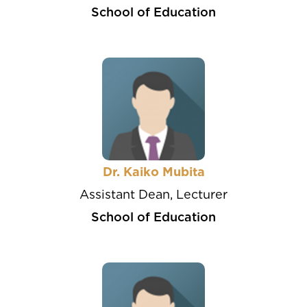
School of Education
Dr. Kaiko Mubita
Assistant Dean, Lecturer
School of Education