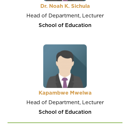
Dr. Noah K. Sichula
Head of Department, Lecturer
School of Education
Kapambwe Mwelwa
Head of Department, Lecturer
School of Education
Pagination