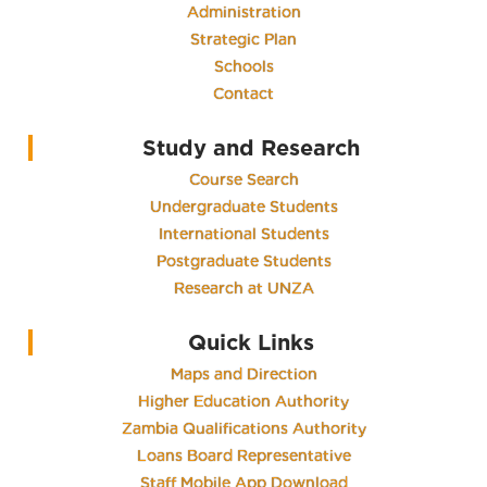
Administration
Strategic Plan
Schools
Contact
Study and Research
Course Search
Undergraduate Students
International Students
Postgraduate Students
Research at UNZA
Quick Links
Maps and Direction
Higher Education Authority
Zambia Qualifications Authority
Loans Board Representative
Staff Mobile App Download