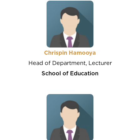
Chrispin Hamooya
Head of Department, Lecturer
School of Education