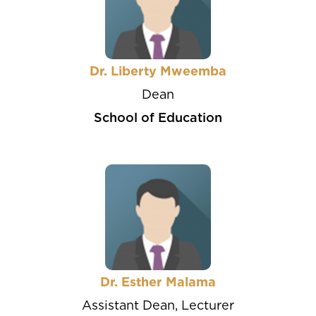
Dr. Liberty Mweemba
Dean
School of Education
Dr. Esther Malama
Assistant Dean, Lecturer