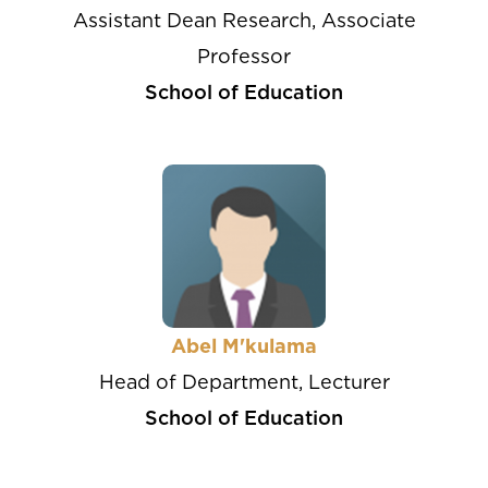
Assistant Dean Research, Associate
Professor
School of Education
Abel M'kulama
Head of Department, Lecturer
School of Education