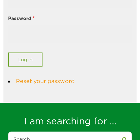
Password
Reset your password
I am searching for ...
Search