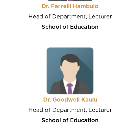
Dr. Farrelli Hambulo
Head of Department, Lecturer
School of Education
Dr. Goodwell Kaulu
Head of Department, Lecturer
School of Education