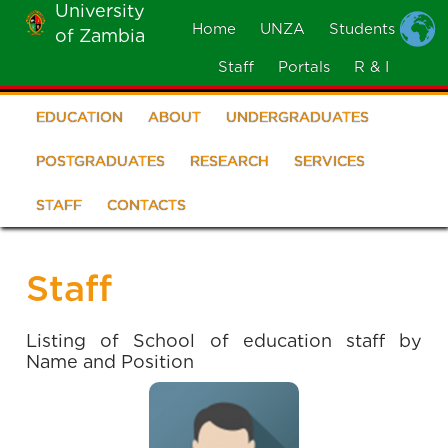
University
Skip
Home
UNZA
Students
of Zambia
MOBILE
to
MENU
Staff
Portals
R & I
main
content
EDUCATION
ABOUT
UNDERGRADUATES
School
of
POSTGRADUATES
RESEARCH
SERVICES
Education
STAFF
CONTACTS
Staff
Listing of School of education staff by
Name and Position