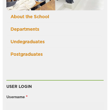
About the School
Departments
Undegraduates
Postgraduates
USER LOGIN
Username