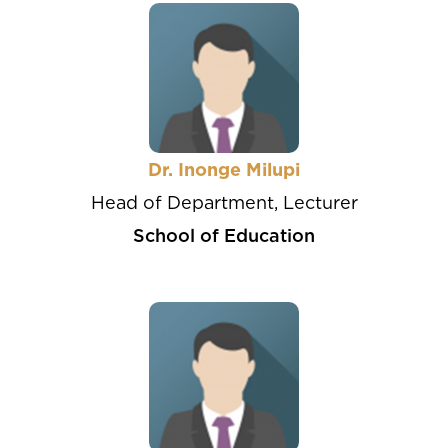
Dr. Inonge Milupi
Head of Department, Lecturer
School of Education