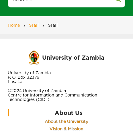
Home
Staff
Staff
Breadcrumb
University of Zambia
University of Zambia
P. O. Box 32379
Lusaka
©2024 University of Zambia
Centre for Information and Communication
Technologies (CICT)
About Us
About the University
Vision & Mission