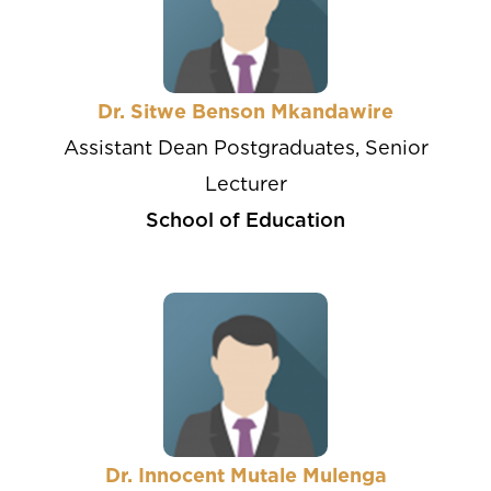
Dr. Sitwe Benson Mkandawire
Assistant Dean Postgraduates, Senior
Lecturer
School of Education
Dr. Innocent Mutale Mulenga