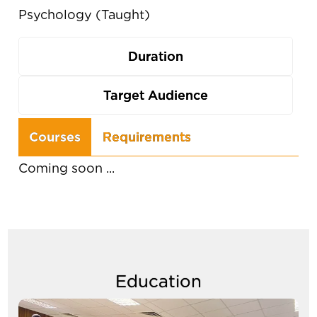
Psychology (Taught)
Duration
Target Audience
Use
Courses
Requirements
the
Coming soon ...
arrow
keys
to
navigate
between
Education
tabs
Image