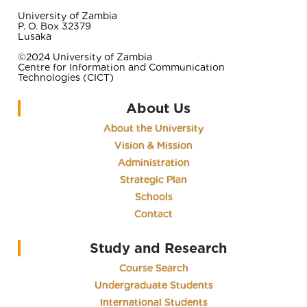
University of Zambia
P. O. Box 32379
Lusaka
©2024 University of Zambia
Centre for Information and Communication
Technologies (CICT)
About Us
About the University
Vision & Mission
Administration
Strategic Plan
Schools
Contact
Study and Research
Course Search
Undergraduate Students
International Students