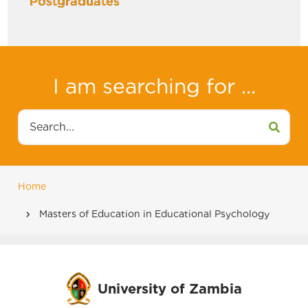
Postgraduates
I am searching for ...
Search
Home
Breadcrumb
Masters of Education in Educational Psychology
University of Zambia