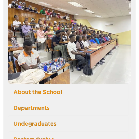
About the School
Departments
Undegraduates