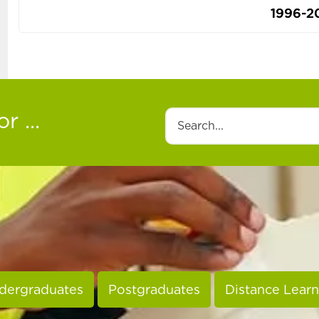
1996-2
r ...
Search
dergraduates
Postgraduates
Distance Learn