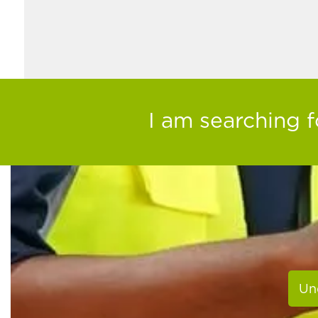
I am searching fo
Un