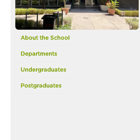
About the School
Departments
Undergraduates
Postgraduates