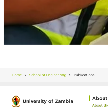
Home
School of Engineering
Publications
Breadcrumb
About
University of Zambia
About the