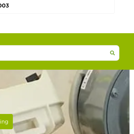
003
ing