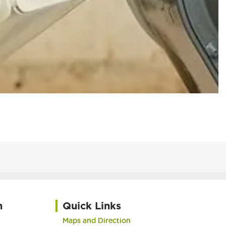
h
Quick Links
Maps and Direction