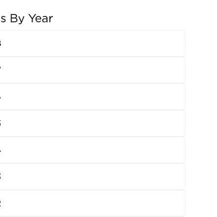
ns By Year
8
7
6
5
4
3
2