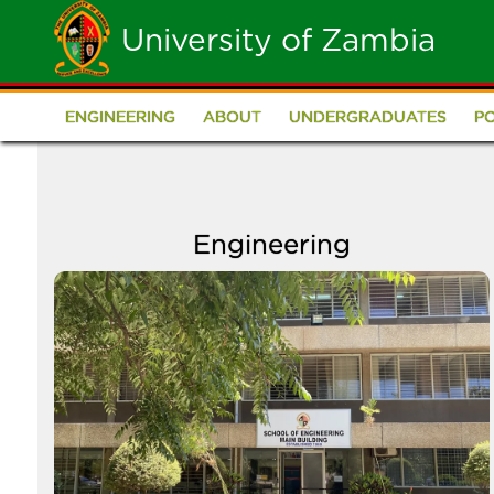
Skip
University of Zambia
to
main
ENGINEERING
ABOUT
UNDERGRADUATES
P
School
content
of
Engineering
Engineering
Image