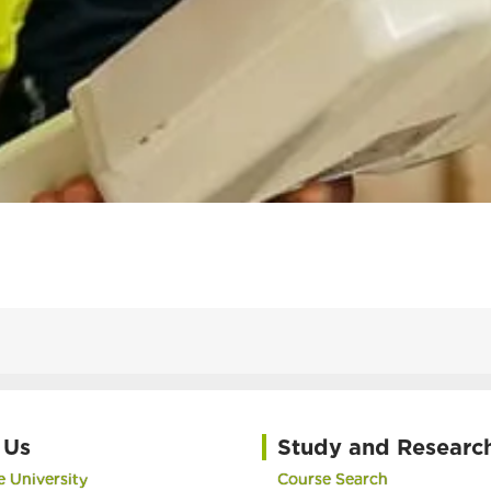
 Us
Study and Researc
 University
Course Search