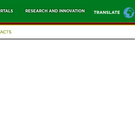
RTALS
RESEARCH AND INNOVATION
TRANSLATE
ACTS