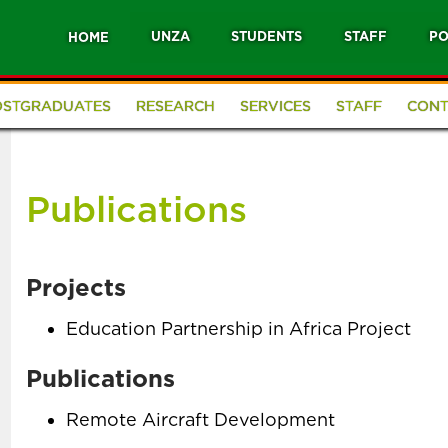
UNZA
STUDENTS
STAFF
PO
HOME
OSTGRADUATES
RESEARCH
SERVICES
STAFF
CONT
Publications
Projects
Education Partnership in Africa Project
Publications
Remote Aircraft Development