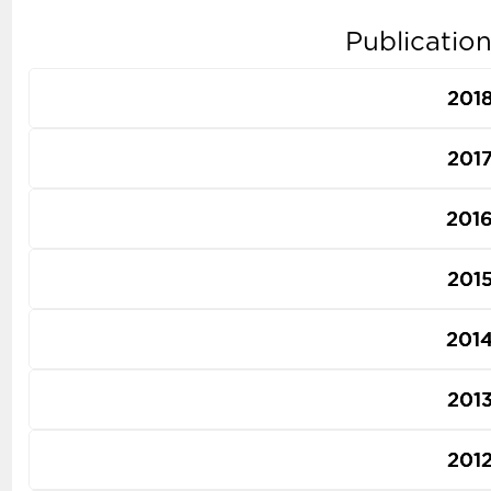
Publicatio
201
201
201
201
201
201
201