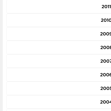
2011
201
200
200
200
200
200
200