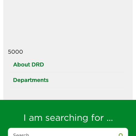
5000
About DRD
Departments
I am searching for ...
Search