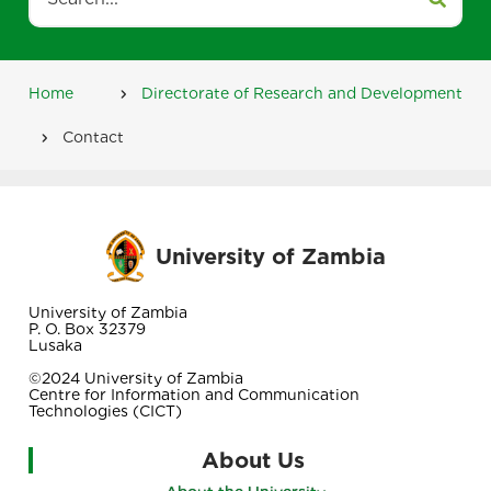
Home
Directorate of Research and Development
Breadcrumb
Contact
University of Zambia
University of Zambia
P. O. Box 32379
Lusaka
©2024 University of Zambia
Centre for Information and Communication
Technologies (CICT)
About Us