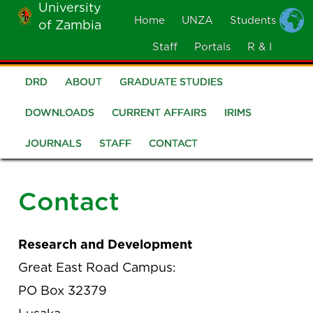
University
Skip
Home
UNZA
Students
of Zambia
MOBILE
to
MENU
Staff
Portals
R & I
main
content
DRD
ABOUT
GRADUATE STUDIES
R
and
DOWNLOADS
CURRENT AFFAIRS
IRIMS
I
JOURNALS
STAFF
CONTACT
Hub
Contact
Research and Development
Great East Road Campus:
PO Box 32379