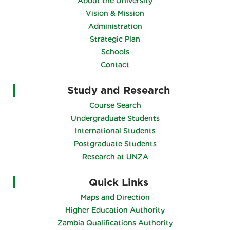
About the University
Vision & Mission
Administration
Strategic Plan
Schools
Contact
Study and Research
Course Search
Undergraduate Students
International Students
Postgraduate Students
Research at UNZA
Quick Links
Maps and Direction
Higher Education Authority
Zambia Qualifications Authority