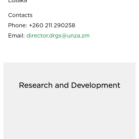
Lusaka
Contacts
Phone: +260 211 290258
Email:
director.drgs@unza.zm
Research and Development
age