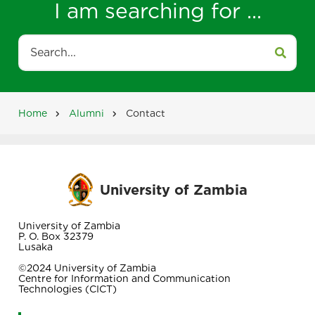
I am searching for ...
Search
Home
Alumni
Contact
Breadcrumb
University of Zambia
University of Zambia
P. O. Box 32379
Lusaka
©2024 University of Zambia
Centre for Information and Communication
Technologies (CICT)