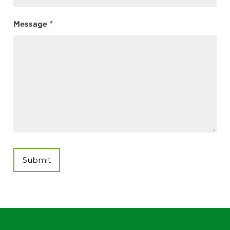
Message