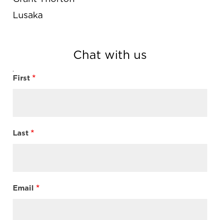
Lusaka
Chat with us
First
Name
Last
Email