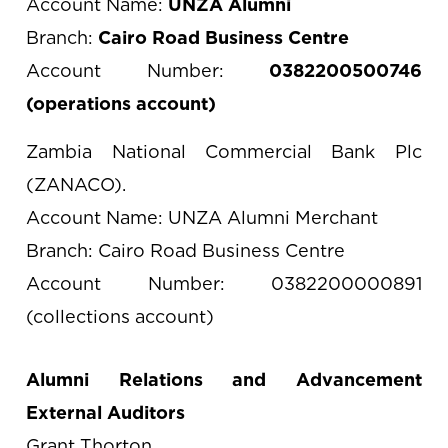
Account Name:
UNZA Alumni
Branch:
Cairo Road Business Centre
Account Number:
0382200500746
(operations account)
Zambia National Commercial Bank Plc
(ZANACO).
Account Name: UNZA Alumni Merchant
Branch: Cairo Road Business Centre
Account Number: 0382200000891
(collections account)
Alumni Relations and Advancement
External Auditors
Grant Thorton