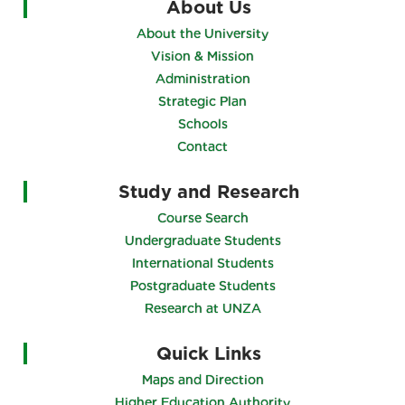
About Us
About the University
Vision & Mission
Administration
Strategic Plan
Schools
Contact
Study and Research
Course Search
Undergraduate Students
International Students
Postgraduate Students
Research at UNZA
Quick Links
Maps and Direction
Higher Education Authority