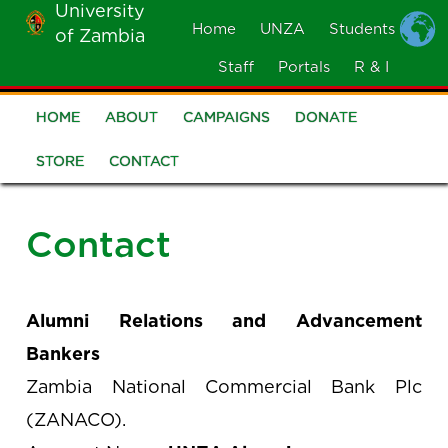
University
Skip
Home
UNZA
Students
of Zambia
MOBILE
to
MENU
Staff
Portals
R & I
main
content
HOME
ABOUT
CAMPAIGNS
DONATE
Alumni
STORE
CONTACT
Contact
Alumni Relations and Advancement
Bankers
Zambia National Commercial Bank Plc
(ZANACO).