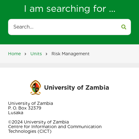
I am searching for ...
Search
Home
Units
Risk Management
Breadcrumb
University of Zambia
University of Zambia
P. O. Box 32379
Lusaka
©2024 University of Zambia
Centre for Information and Communication
Technologies (CICT)