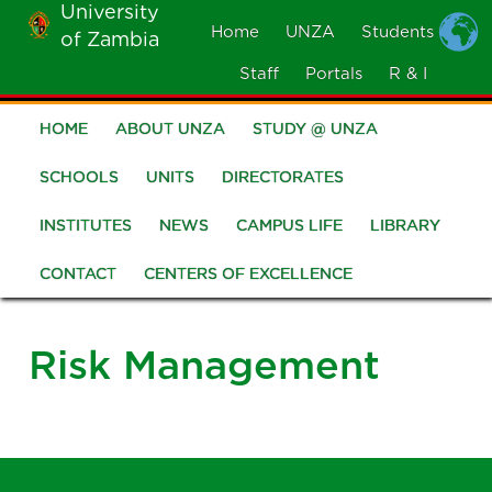
University
Skip
Home
UNZA
Students
of Zambia
MOBILE
to
MENU
Staff
Portals
R & I
main
content
HOME
ABOUT UNZA
STUDY @ UNZA
Main
navigation
SCHOOLS
UNITS
DIRECTORATES
INSTITUTES
NEWS
CAMPUS LIFE
LIBRARY
CONTACT
CENTERS OF EXCELLENCE
Risk Management