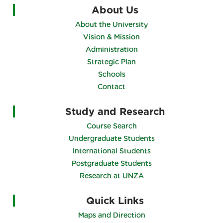
About Us
About the University
Vision & Mission
Administration
Strategic Plan
Schools
Contact
Study and Research
Course Search
Undergraduate Students
International Students
Postgraduate Students
Research at UNZA
Quick Links
Maps and Direction