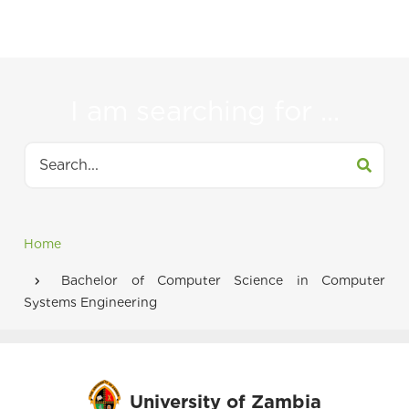
to
navigate
between
I am searching for ...
tabs
Search
Home
Breadcrumb
Bachelor of Computer Science in Computer
Systems Engineering
University of Zambia