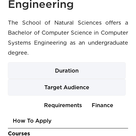
Engineering
The School of Natural Sciences offers a
Bachelor of Computer Science in Computer
Systems Engineering as an undergraduate
degree.
Duration
Target Audience
Use
Courses
Requirements
Finance
the
How To Apply
arrow
keys
Courses