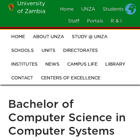
University
Skip
Home
UNZA
Students
of Zambia
MOBILE
to
MENU
Staff
Portals
R & I
main
content
HOME
ABOUT UNZA
STUDY @ UNZA
Main
navigation
SCHOOLS
UNITS
DIRECTORATES
INSTITUTES
NEWS
CAMPUS LIFE
LIBRARY
CONTACT
CENTERS OF EXCELLENCE
Bachelor of
Computer Science in
Computer Systems