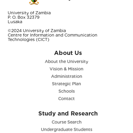
University of Zambia
P. O. Box 32379
Lusaka
©2024 University of Zambia
Centre for Information and Communication
Technologies (CICT)
About Us
About the University
Vision & Mission
Administration
Strategic Plan
Schools
Contact
Study and Research
Course Search
Undergraduate Students