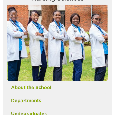
Image
About the School
Departments
Undegraduates