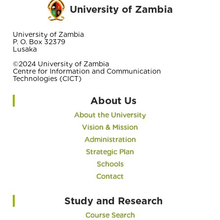
University of Zambia
University of Zambia
P. O. Box 32379
Lusaka
©2024 University of Zambia
Centre for Information and Communication
Technologies (CICT)
About Us
About the University
Vision & Mission
Administration
Strategic Plan
Schools
Contact
Study and Research
Course Search