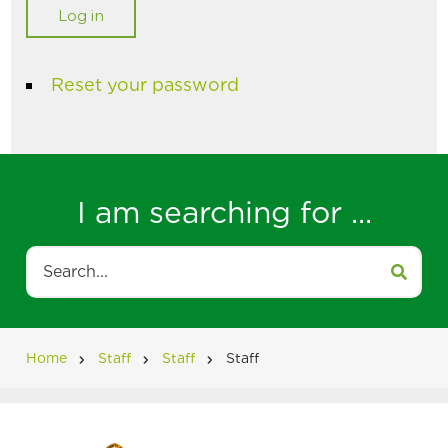
Reset your password
I am searching for ...
Search
Home
Staff
Staff
Staff
Breadcrumb