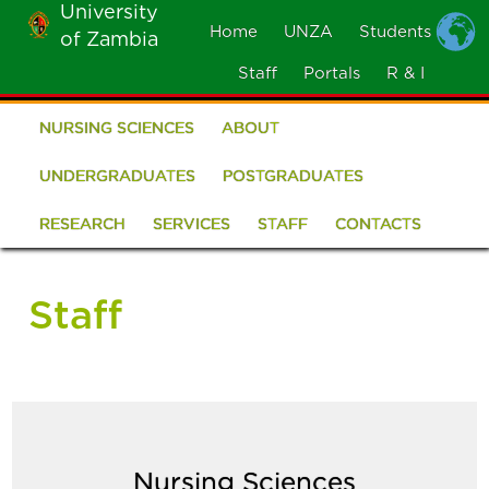
University
Skip
Home
UNZA
Students
of Zambia
MOBILE
to
MENU
Staff
Portals
R & I
main
content
NURSING SCIENCES
ABOUT
School
of
UNDERGRADUATES
POSTGRADUATES
Nursing
RESEARCH
SERVICES
STAFF
CONTACTS
Sciences
Staff
Nursing Sciences