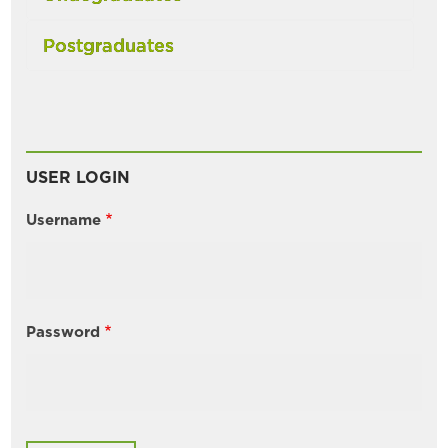
Postgraduates
USER LOGIN
Username
Password