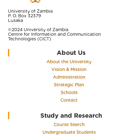
University of Zambia
P. O. Box 32379
Lusaka
©2024 University of Zambia
Centre for Information and Communication
Technologies (CICT)
About Us
About the University
Vision & Mission
Administration
Strategic Plan
Schools
Contact
Study and Research
Course Search
Undergraduate Students