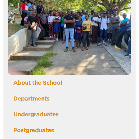
About the School
Departments
Undergraduates
Postgraduates