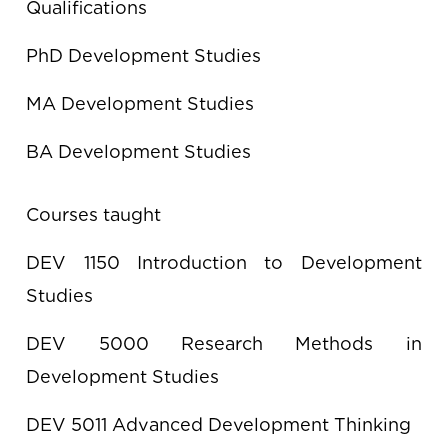
Qualifications
PhD Development Studies
MA Development Studies
BA Development Studies
Courses taught
DEV 1150 Introduction to Development
Studies
DEV 5000 Research Methods in
Development Studies
DEV 5011 Advanced Development Thinking