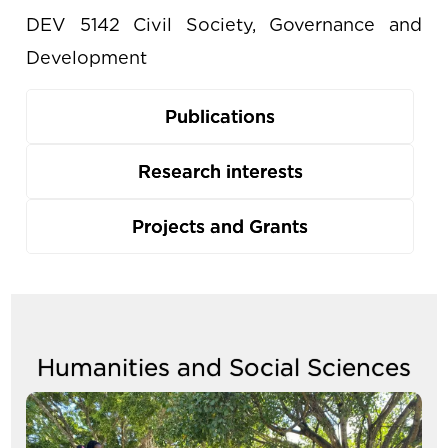
DEV 5142 Civil Society, Governance and
Development
Publications
Research interests
Projects and Grants
Humanities and Social Sciences
Image