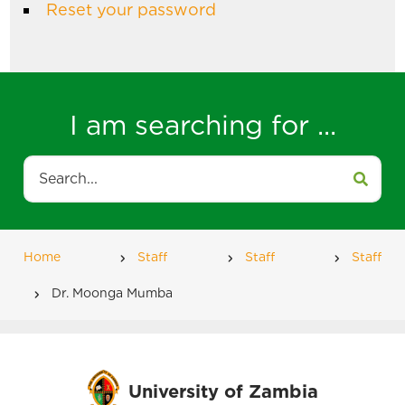
Reset your password
I am searching for ...
Search
Home
Staff
Staff
Staff
Breadcrumb
Dr. Moonga Mumba
University of Zambia