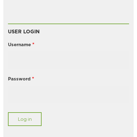
USER LOGIN
Username
Password