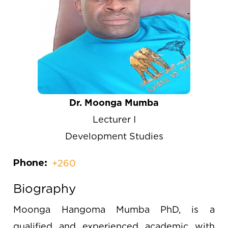
Dr. Moonga Mumba
Lecturer I
Development Studies
Phone
+260
Biography
Moonga Hangoma Mumba PhD, is a
qualified and experienced academic with