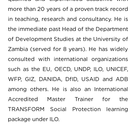
more than 20 years of a proven track record
in teaching, research and consultancy. He is
the immediate past Head of the Department
of Development Studies at the University of
Zambia (served for 8 years). He has widely
consulted with international organizations
such as the EU, OECD, UNDP, ILO, UNICEF,
WFP, GIZ, DANIDA, DfID, USAID and ADB
among others. He is also an International
Accredited Master Trainer for the
TRANSFORM Social Protection learning
package under ILO.