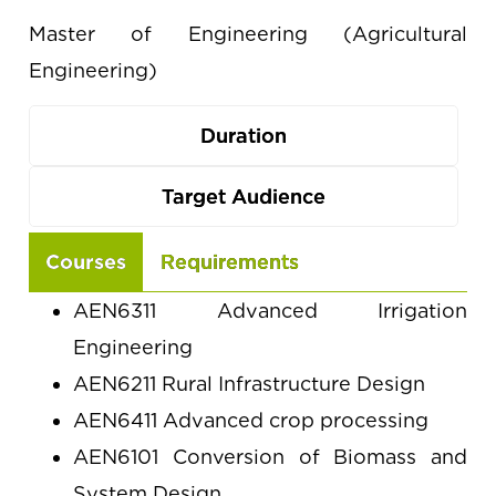
Master of Engineering (Agricultural
Engineering)
Duration
Target Audience
Use
Courses
Requirements
the
AEN6311 Advanced Irrigation
arrow
Engineering
keys
AEN6211 Rural Infrastructure Design
to
AEN6411 Advanced crop processing
navigate
AEN6101 Conversion of Biomass and
between
System Design