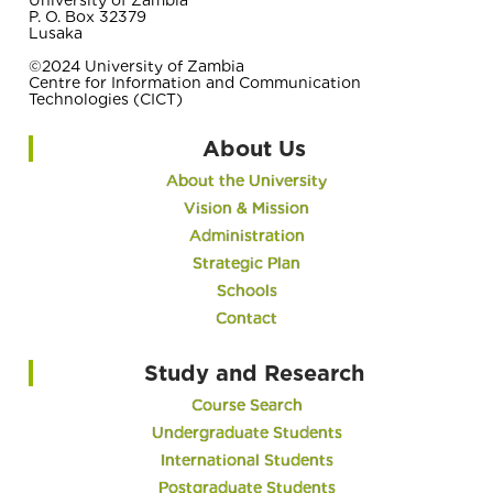
P. O. Box 32379
Lusaka
©2024 University of Zambia
Centre for Information and Communication
Technologies (CICT)
About Us
About the University
Vision & Mission
Administration
Strategic Plan
Schools
Contact
Study and Research
Course Search
Undergraduate Students
International Students
Postgraduate Students