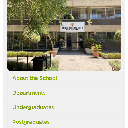
About the School
Departments
Undergraduates
Postgraduates