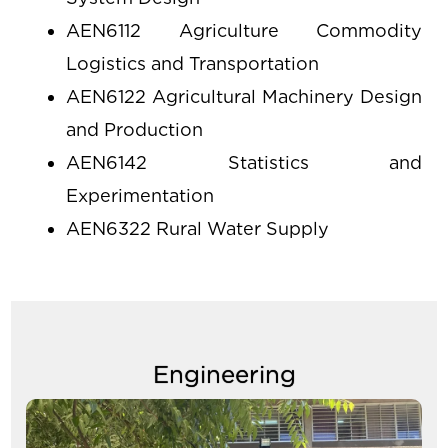
tabs
AEN6112 Agriculture Commodity
Logistics and Transportation
AEN6122 Agricultural Machinery Design
and Production
AEN6142 Statistics and
Experimentation
AEN6322 Rural Water Supply
Engineering
Image