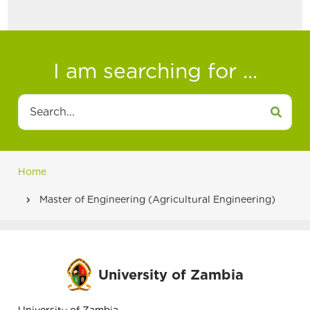
I am searching for ...
Search
Home
Breadcrumb
Master of Engineering (Agricultural Engineering)
University of Zambia
University of Zambia