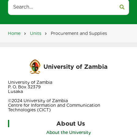
Search
Home
Units
Procurement and Supplies
Breadcrumb
University of Zambia
University of Zambia
P. O. Box 32379
Lusaka
©2024 University of Zambia
Centre for Information and Communication
Technologies (CICT)
About Us
About the University