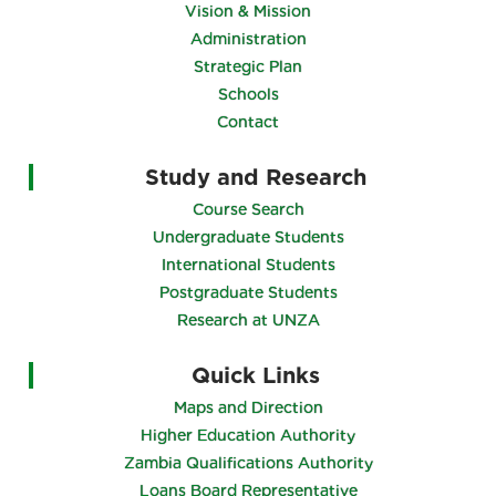
Vision & Mission
Administration
Strategic Plan
Schools
Contact
Study and Research
Course Search
Undergraduate Students
International Students
Postgraduate Students
Research at UNZA
Quick Links
Maps and Direction
Higher Education Authority
Zambia Qualifications Authority
Loans Board Representative