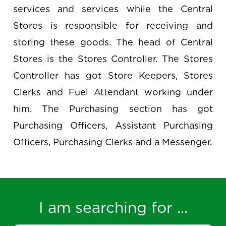
services and services while the Central
Stores is responsible for receiving and
storing these goods. The head of Central
Stores is the Stores Controller. The Stores
Controller has got Store Keepers, Stores
Clerks and Fuel Attendant working under
him. The Purchasing section has got
Purchasing Officers, Assistant Purchasing
Officers, Purchasing Clerks and a Messenger.
I am searching for ...