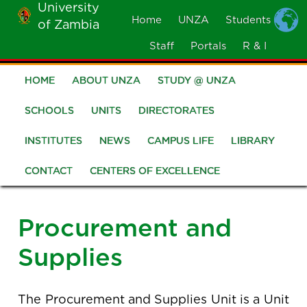
University
Skip
Home
UNZA
Students
of Zambia
MOBILE
to
MENU
Staff
Portals
R & I
main
content
HOME
ABOUT UNZA
STUDY @ UNZA
Main
navigation
SCHOOLS
UNITS
DIRECTORATES
INSTITUTES
NEWS
CAMPUS LIFE
LIBRARY
CONTACT
CENTERS OF EXCELLENCE
Procurement and
Supplies
The Procurement and Supplies Unit is a Unit