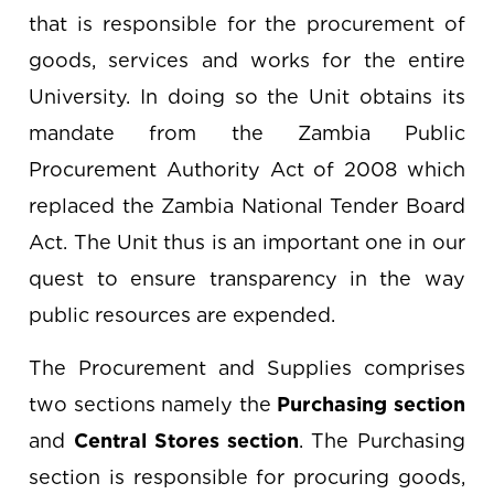
that is responsible for the procurement of
goods, services and works for the entire
University. In doing so the Unit obtains its
mandate from the Zambia Public
Procurement Authority Act of 2008 which
replaced the Zambia National Tender Board
Act. The Unit thus is an important one in our
quest to ensure transparency in the way
public resources are expended.
The Procurement and Supplies comprises
two sections namely the
Purchasing section
and
Central Stores section
. The Purchasing
section is responsible for procuring goods,