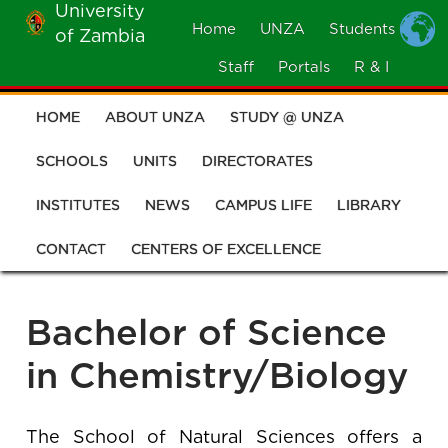
University
Skip
Home
UNZA
Students
of Zambia
MOBILE
to
MENU
Staff
Portals
R & I
main
content
HOME
ABOUT UNZA
STUDY @ UNZA
Main
navigation
SCHOOLS
UNITS
DIRECTORATES
INSTITUTES
NEWS
CAMPUS LIFE
LIBRARY
CONTACT
CENTERS OF EXCELLENCE
Bachelor of Science
in Chemistry/Biology
The School of Natural Sciences offers a