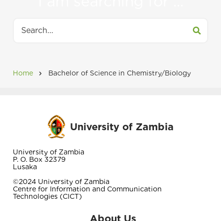
I am searching for ...
tabs
Search
Home
Bachelor of Science in Chemistry/Biology
Breadcrumb
University of Zambia
University of Zambia
P. O. Box 32379
Lusaka
©2024 University of Zambia
Centre for Information and Communication
Technologies (CICT)
About Us