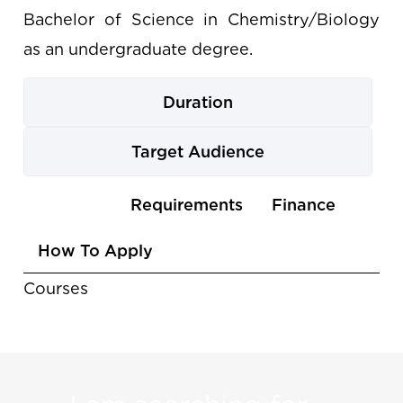
Bachelor of Science in Chemistry/Biology
as an undergraduate degree.
Duration
Target Audience
Use
Courses
Requirements
Finance
the
How To Apply
arrow
keys
Courses
to
navigate
between