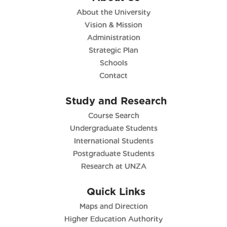
About the University
Vision & Mission
Administration
Strategic Plan
Schools
Contact
Study and Research
Course Search
Undergraduate Students
International Students
Postgraduate Students
Research at UNZA
Quick Links
Maps and Direction
Higher Education Authority